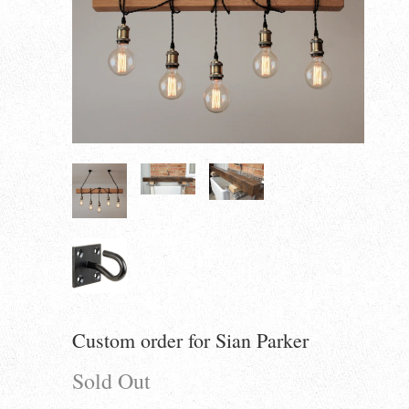
Custom order for Sian Parker
Sold Out