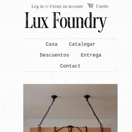
Log in
or
Create an account
Carrito
Casa
Catalogar
Descuentos
Entrega
Contact