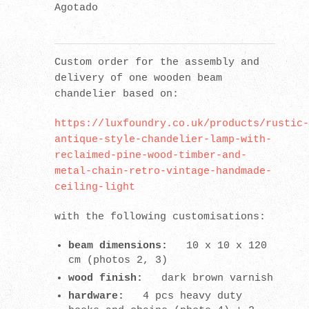
Agotado
Custom order for the assembly and
delivery of one wooden beam
chandelier based on:
https://luxfoundry.co.uk/products/rustic-
antique-style-chandelier-lamp-with-
reclaimed-pine-wood-timber-and-
metal-chain-retro-vintage-handmade-
ceiling-light
with the following customisations:
beam dimensions:
10 x 10 x 120
cm (photos 2, 3)
wood finish:
dark brown varnish
hardware:
4 pcs heavy duty