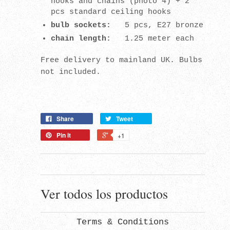
hooks and chains (photo 4) + 2
pcs standard ceiling hooks
bulb sockets:
5 pcs, E27 bronze
chain length:
1.25 meter each
Free delivery to mainland UK. Bulbs
not included.
Share
Tweet
Pin it
+1
Ver todos los productos
Terms & Conditions